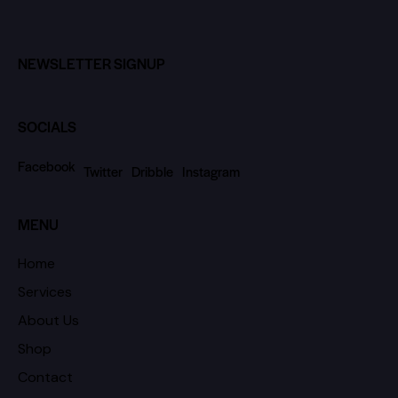
NEWSLETTER SIGNUP
SOCIALS
Facebook
Twitter
Dribble
Instagram
MENU
Home
Services
About Us
Shop
Contact