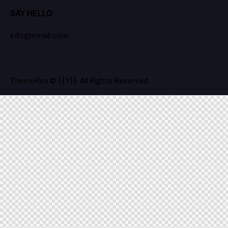
SAY HELLO
info@email.com
ThemeRex
© {{Y}}. All Rights Reserved.