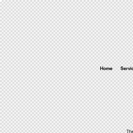
Home
Servi
Th