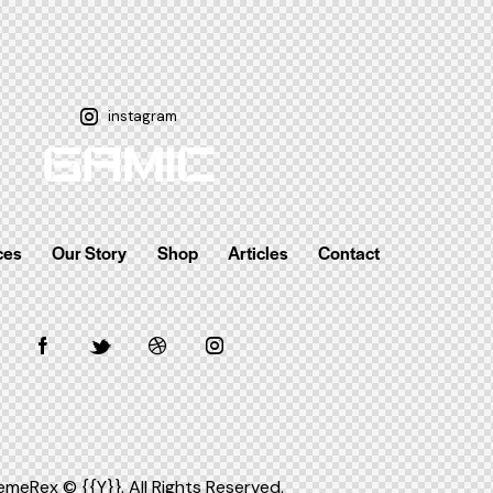
instagram
ces
Our Story
Shop
Articles
Contact
emeRex
© {{Y}}. All Rights Reserved.