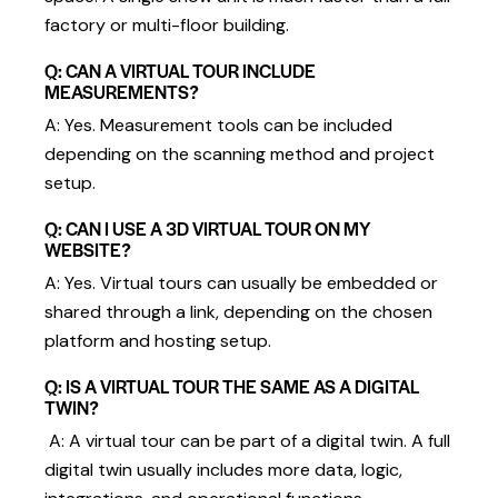
factory or multi-floor building.
Q: CAN A VIRTUAL TOUR INCLUDE
MEASUREMENTS?
A: Yes. Measurement tools can be included
depending on the scanning method and project
setup.
Q: CAN I USE A 3D VIRTUAL TOUR ON MY
WEBSITE?
A: Yes. Virtual tours can usually be embedded or
shared through a link, depending on the chosen
platform and hosting setup.
Q: IS A VIRTUAL TOUR THE SAME AS A DIGITAL
TWIN?
A: A virtual tour can be part of a digital twin. A full
digital twin usually includes more data, logic,