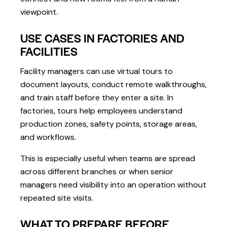
viewpoint.
USE CASES IN FACTORIES AND
FACILITIES
Facility managers can use virtual tours to
document layouts, conduct remote walkthroughs,
and train staff before they enter a site. In
factories, tours help employees understand
production zones, safety points, storage areas,
and workflows.
This is especially useful when teams are spread
across different branches or when senior
managers need visibility into an operation without
repeated site visits.
WHAT TO PREPARE BEFORE