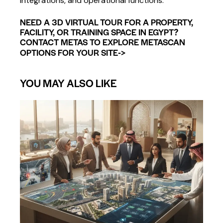
integrations, and operational functions.
NEED A 3D VIRTUAL TOUR FOR A PROPERTY,
FACILITY, OR TRAINING SPACE IN EGYPT?
CONTACT METAS TO EXPLORE METASCAN
->
OPTIONS FOR YOUR SITE
YOU MAY ALSO LIKE