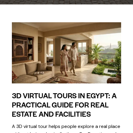
3D VIRTUAL TOURS IN EGYPT: A
PRACTICAL GUIDE FOR REAL
ESTATE AND FACILITIES
A 3D virtual tour helps people explore a real place