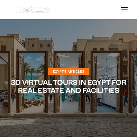
EGYPT'S ARTICLES
3D VIRTUAL TOURS IN EGYPT FOR
REAL ESTATE AND FACILITIES