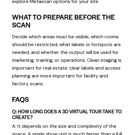
explore Metascan options for your site.
WHAT TO PREPARE BEFORE THE
SCAN
Decide which areas must be visible, which rooms
should be restricted, what labels or hotspots are
needed, and whether the output will be used for
marketing, training, or operations. Clean staging is
important for real estate; clear labels and access
planning are more important for facility and
factory scans.
FAQS
Q: HOW LONG DOES A 3D VIRTUAL TOUR TAKE TO
CREATE?
A: It depends on the size and complexity of the
space. A single show unit is much faster than a full