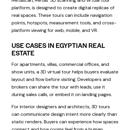
Metascan, Metas’ 3D scanning and virtual tour
platform, is designed to create digital replicas of
real spaces. These tours can include navigation
points, hotspots, measurement tools, and cross-
platform viewing for web, mobile, and VR.
USE CASES IN EGYPTIAN REAL
ESTATE
For apartments, villas, commercial offices, and
show units, a 3D virtual tour helps buyers evaluate
layout and flow before visiting. Developers and
brokers can share the tour with leads, use it
during sales calls, or embed it on landing pages.
For interior designers and architects, 3D tours
can communicate design intent more clearly than
static renders. Buyers can experience how spaces
connect and how rooms feel from a human