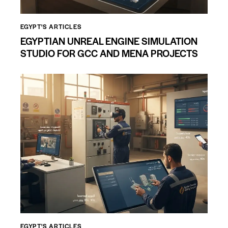
EGYPT'S ARTICLES
EGYPTIAN UNREAL ENGINE SIMULATION
STUDIO FOR GCC AND MENA PROJECTS
EGYPT'S ARTICLES