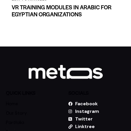
VR TRAINING MODULES IN ARABIC FOR
EGYPTIAN ORGANIZATIONS
QUICK LINKS
SOCIALS
Home
Facebook
Instagram
Our Story
Twitter
Portfolio
Linktree