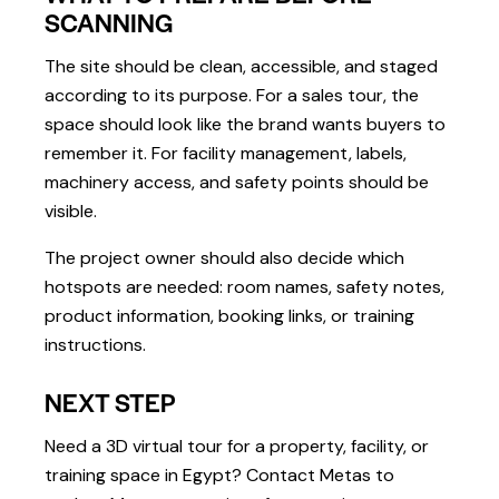
SCANNING
The site should be clean, accessible, and staged
according to its purpose. For a sales tour, the
space should look like the brand wants buyers to
remember it. For facility management, labels,
machinery access, and safety points should be
visible.
The project owner should also decide which
hotspots are needed: room names, safety notes,
product information, booking links, or training
instructions.
NEXT STEP
Need a 3D virtual tour for a property, facility, or
training space in Egypt? Contact Metas to