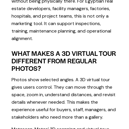
without being physically there. For Egyptian real
estate developers, facility managers, factories,
hospitals, and project teams, this is not only a
marketing tool. It can support inspections,
training, maintenance planning, and operational
alignment.
WHAT MAKES A 3D VIRTUAL TOUR
DIFFERENT FROM REGULAR
PHOTOS?
Photos show selected angles. A 3D virtual tour
gives users control. They can move through the
space, zoom in, understand distances, and revisit
details whenever needed. This makes the
experience useful for buyers, staff, managers, and
stakeholders who need more than a gallery.