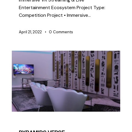
Entertainment Ecosystem Project Type:
Competition Project • Immersive…
April 21, 2022
0
Comments
COMPETITION
SIMULATION