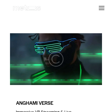
COMPETITION
METAVERSE
ANGHAMI VERSE
Immersive VR Streaming & Live