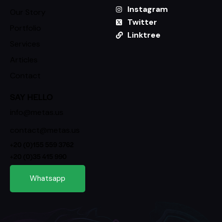
Instagram
Our Story
Twitter
Portfolio
Linktree
Services
Articles
Contact
SAY HELLO
info@metas.us
contact@metas.us
+20 (0)155 559 3762
+20 (0)35 415 990
Whatsapp