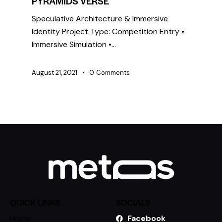
PYRAMIDS VERSE
Speculative Architecture & Immersive
Identity Project Type: Competition Entry •
Immersive Simulation •…
August 21, 2021
0
Comments
QUICK LINKS
SOCIALS
Home
Facebook