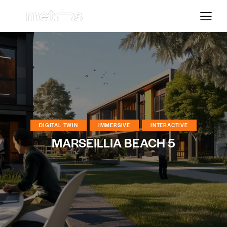
DIGITAL TWIN
IMMERSIVE
INTERACTIVE
MARSEILLIA BEACH 5