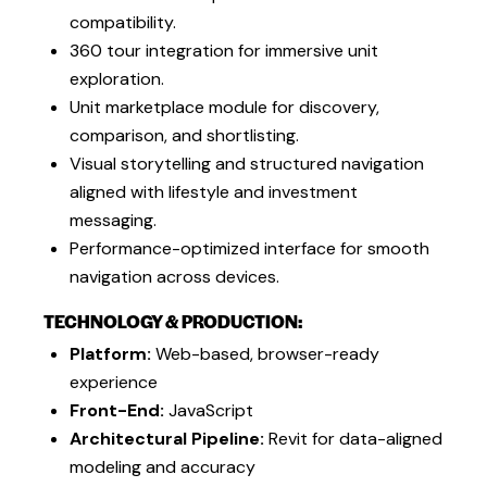
compatibility.
360 tour integration for immersive unit
exploration.
Unit marketplace module for discovery,
comparison, and shortlisting.
Visual storytelling and structured navigation
aligned with lifestyle and investment
messaging.
Performance-optimized interface for smooth
navigation across devices.
TECHNOLOGY & PRODUCTION:
Platform:
Web-based, browser-ready
experience
Front-End:
JavaScript
Architectural Pipeline:
Revit for data-aligned
modeling and accuracy