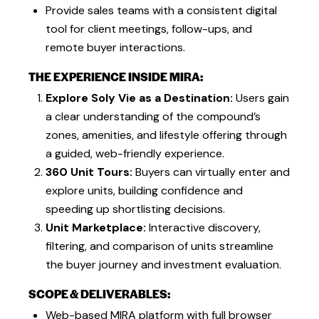
Provide sales teams with a consistent digital
tool for client meetings, follow-ups, and
remote buyer interactions.
THE EXPERIENCE INSIDE MIRA:
Explore Soly Vie as a Destination:
Users gain
a clear understanding of the compound’s
zones, amenities, and lifestyle offering through
a guided, web-friendly experience.
360 Unit Tours:
Buyers can virtually enter and
explore units, building confidence and
speeding up shortlisting decisions.
Unit Marketplace:
Interactive discovery,
filtering, and comparison of units streamline
the buyer journey and investment evaluation.
SCOPE & DELIVERABLES:
Web-based MIRA platform with full browser