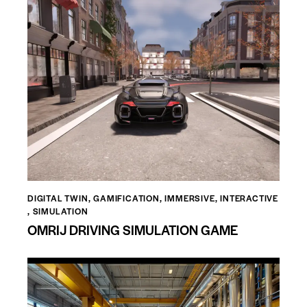
DIGITAL TWIN
,
GAMIFICATION
,
IMMERSIVE
,
INTERACTIVE
,
SIMULATION
OMRIJ DRIVING SIMULATION GAME