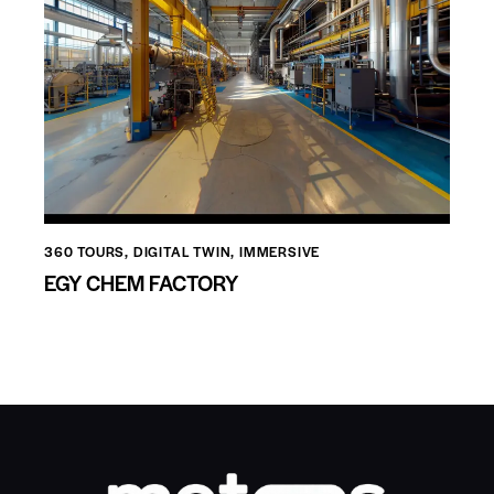
360 TOURS
,
DIGITAL TWIN
,
IMMERSIVE
EGY CHEM FACTORY