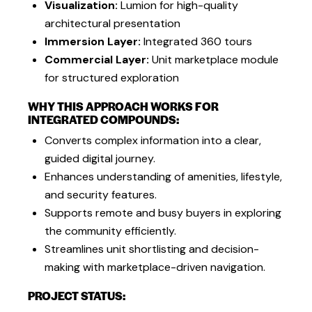
Visualization:
Lumion for high-quality
architectural presentation
Immersion Layer:
Integrated 360 tours
Commercial Layer:
Unit marketplace module
for structured exploration
WHY THIS APPROACH WORKS FOR
INTEGRATED COMPOUNDS:
Converts complex information into a clear,
guided digital journey.
Enhances understanding of amenities, lifestyle,
and security features.
Supports remote and busy buyers in exploring
the community efficiently.
Streamlines unit shortlisting and decision-
making with marketplace-driven navigation.
PROJECT STATUS: