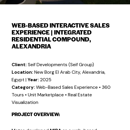
WEB-BASED INTERACTIVE SALES
EXPERIENCE | INTEGRATED
RESIDENTIAL COMPOUND,
ALEXANDRIA
Client:
Seif Developments (Seif Group)
Location:
New Borg El Arab City, Alexandria,
Egypt |
Year:
2025
Category:
Web-Based Sales Experience • 360
Tours • Unit Marketplace • Real Estate
Visualization
PROJECT OVERVIEW: