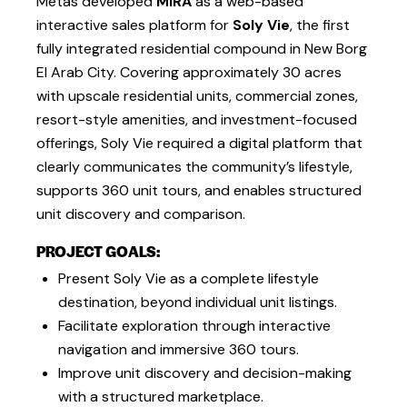
Metas developed
MIRA
as a web-based
interactive sales platform for
Soly Vie
, the first
fully integrated residential compound in New Borg
El Arab City. Covering approximately 30 acres
with upscale residential units, commercial zones,
resort-style amenities, and investment-focused
offerings, Soly Vie required a digital platform that
clearly communicates the community’s lifestyle,
supports 360 unit tours, and enables structured
unit discovery and comparison.
PROJECT GOALS:
Present Soly Vie as a complete lifestyle
destination, beyond individual unit listings.
Facilitate exploration through interactive
navigation and immersive 360 tours.
Improve unit discovery and decision-making
with a structured marketplace.