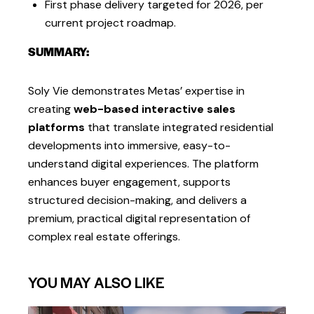
First phase delivery targeted for 2026, per
current project roadmap.
SUMMARY:
Soly Vie demonstrates Metas’ expertise in
creating
web-based interactive sales
platforms
that translate integrated residential
developments into immersive, easy-to-
understand digital experiences. The platform
enhances buyer engagement, supports
structured decision-making, and delivers a
premium, practical digital representation of
complex real estate offerings.
YOU MAY ALSO LIKE