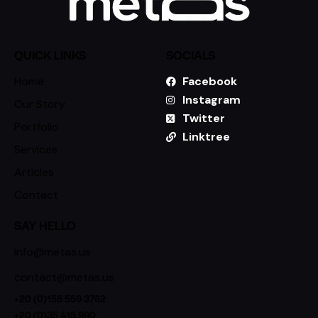
QUICK LINKS
SOCIALS
Home
Facebook
Instagram
Our Story
Twitter
Portfolio
Linktree
Services
Articles
Contact
SAY HELLO
info@metas.us
contact@metas.us
+20 (0)155 559 3762
+20 (0)35 415 990