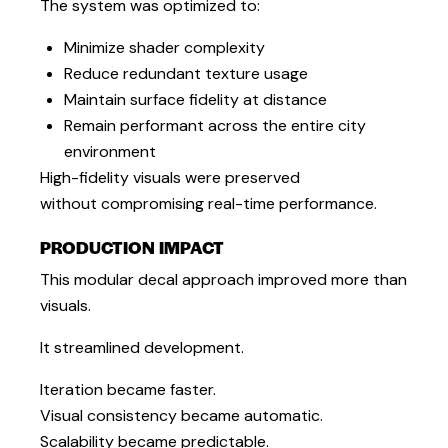
The system was optimized to:
Minimize shader complexity
Reduce redundant texture usage
Maintain surface fidelity at distance
Remain performant across the entire city
environment
High-fidelity visuals were preserved
without compromising real-time performance.
PRODUCTION IMPACT
This modular decal approach improved more than
visuals.
It streamlined development.
Iteration became faster.
Visual consistency became automatic.
Scalability became predictable.