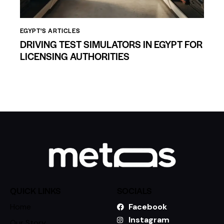
EGYPT'S ARTICLES
DRIVING TEST SIMULATORS IN EGYPT FOR
LICENSING AUTHORITIES
QUICK LINKS
SOCIALS
Home
Facebook
Instagram
Our Story