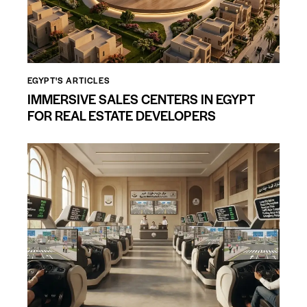
EGYPT'S ARTICLES
IMMERSIVE SALES CENTERS IN EGYPT
FOR REAL ESTATE DEVELOPERS