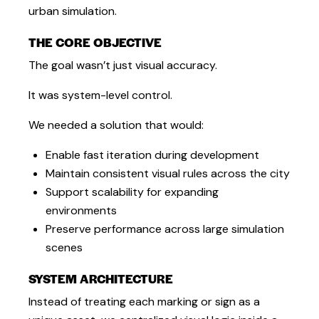
urban simulation.
THE CORE OBJECTIVE
The goal wasn’t just visual accuracy.
It was system-level control.
We needed a solution that would:
Enable fast iteration during development
Maintain consistent visual rules across the city
Support scalability for expanding
environments
Preserve performance across large simulation
scenes
SYSTEM ARCHITECTURE
Instead of treating each marking or sign as a