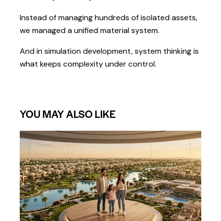
Instead of managing hundreds of isolated assets,
we managed a unified material system.
And in simulation development, system thinking is
what keeps complexity under control.
YOU MAY ALSO LIKE