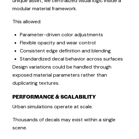
unique asset, we centralized visual logic inside a
modular material framework.
This allowed:
Parameter-driven color adjustments
Flexible opacity and wear control
Consistent edge definition and blending
Standardized decal behavior across surfaces
Design variations could be handled through
exposed material parameters rather than
duplicating textures.
PERFORMANCE & SCALABILITY
Urban simulations operate at scale.
Thousands of decals may exist within a single
scene.