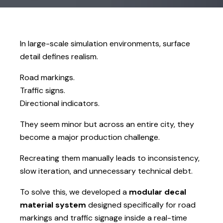
In large-scale simulation environments, surface
detail defines realism.
Road markings.
Traffic signs.
Directional indicators.
They seem minor but across an entire city, they
become a major production challenge.
Recreating them manually leads to inconsistency,
slow iteration, and unnecessary technical debt.
To solve this, we developed a
modular decal
material system
designed specifically for road
markings and traffic signage inside a real-time