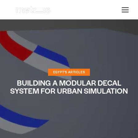
EGYPT'S ARTICLES
BUILDING A MODULAR DECAL
SYSTEM FOR URBAN SIMULATION