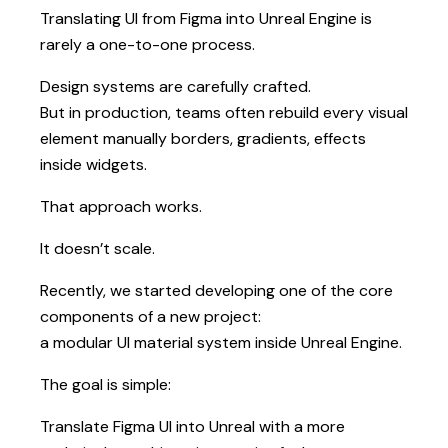
Translating UI from Figma into Unreal Engine is
rarely a one-to-one process.
Design systems are carefully crafted.
But in production, teams often rebuild every visual
element manually borders, gradients, effects
inside widgets.
That approach works.
It doesn’t scale.
Recently, we started developing one of the core
components of a new project:
a modular UI material system inside Unreal Engine.
The goal is simple:
Translate Figma UI into Unreal with a more