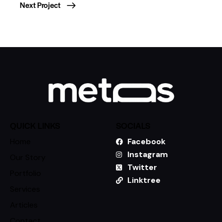
Next Project
QUICK LINKS
SOCIALS
Home
Facebook
Instagram
Our Story
Twitter
Portfolio
Linktree
Services
Articles
Contact