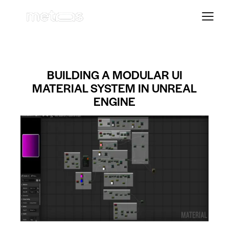
BUILDING A MODULAR UI
MATERIAL SYSTEM IN UNREAL
ENGINE