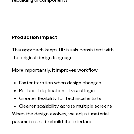
rebuilding UI components.
Production Impact
This approach keeps UI visuals consistent with
the original design language.
More importantly, it improves workflow:
Faster iteration when design changes
Reduced duplication of visual logic
Greater flexibility for technical artists
Cleaner scalability across multiple screens
When the design evolves, we adjust material
parameters not rebuild the interface.