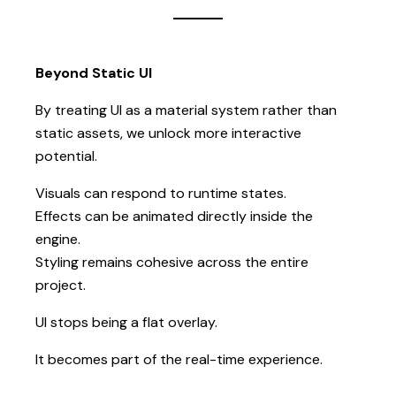
Beyond Static UI
By treating UI as a material system rather than
static assets, we unlock more interactive
potential.
Visuals can respond to runtime states.
Effects can be animated directly inside the
engine.
Styling remains cohesive across the entire
project.
UI stops being a flat overlay.
It becomes part of the real-time experience.