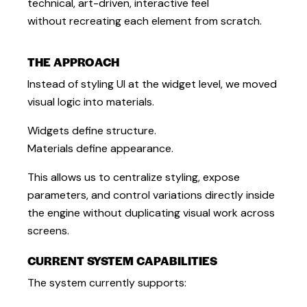
technical, art-driven, interactive feel
without recreating each element from scratch.
THE APPROACH
Instead of styling UI at the widget level, we moved
visual logic into materials.
Widgets define structure.
Materials define appearance.
This allows us to centralize styling, expose
parameters, and control variations directly inside
the engine without duplicating visual work across
screens.
CURRENT SYSTEM CAPABILITIES
The system currently supports: