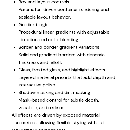
Box and layout controls
Parameter-driven container rendering and
scalable layout behavior.
Gradient logic
Procedural linear gradients with adjustable
direction and color blending.
Border and border gradient variations
Solid and gradient borders with dynamic
thickness and falloff.
Glass, frosted glass, and highlight effects
Layered material presets that add depth and
interactive polish.
Shadow masking and dirt masking
Mask-based control for subtle depth,
variation, and realism.
All effects are driven by exposed material
parameters, allowing flexible styling without