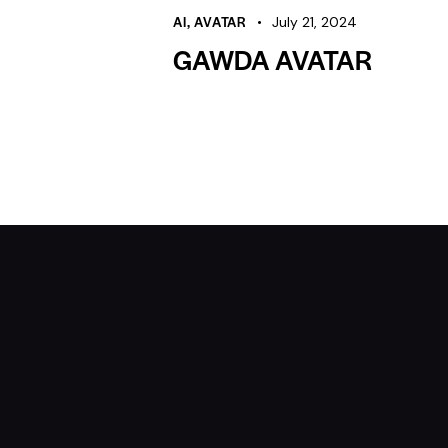
AI
,
AVATAR
July 21, 2024
GAWDA AVATAR