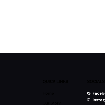
QUICK LINKS
SOCIALS
Home
Faceb
Insta
Our Story