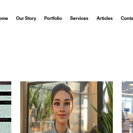
ome
Our Story
Portfolio
Services
Articles
Conta