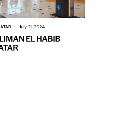
VATAR
July 21, 2024
LIMAN EL HABIB
ATAR