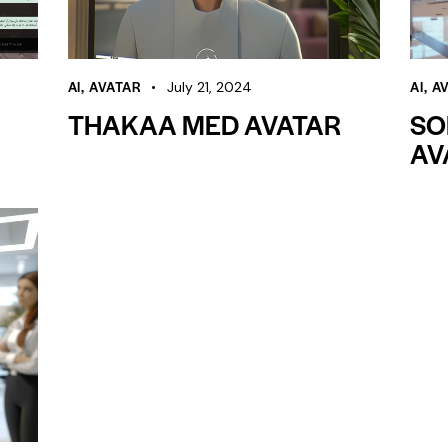
AI
,
AVATAR
AI
,
A
July 21, 2024
THAKAA MED AVATAR
SO
AV