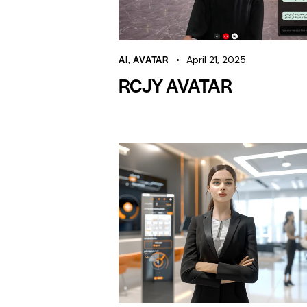
AI
,
AVATAR
April 21, 2025
RCJY AVATAR