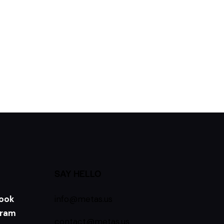
SAY HELLO
ook
info@metas.us
gram
contact@metas.us