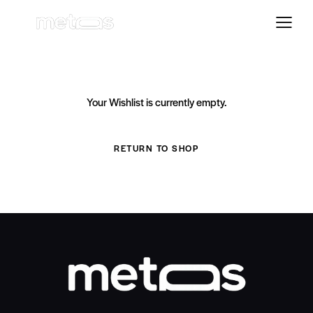
Your Wishlist is currently empty.
RETURN TO SHOP