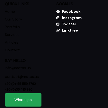
QUICK LINKS
SOCIALS
Home
Facebook
Instagram
Our Story
Twitter
Portfolio
Linktree
Services
Articles
Contact
SAY HELLO
info@metas.us
contact@metas.us
+20 (0)155 559 3762
+20 (0)35 415 990
Whatsapp