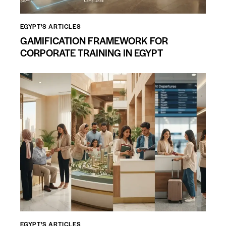
EGYPT'S ARTICLES
GAMIFICATION FRAMEWORK FOR
CORPORATE TRAINING IN EGYPT
EGYPT'S ARTICLES