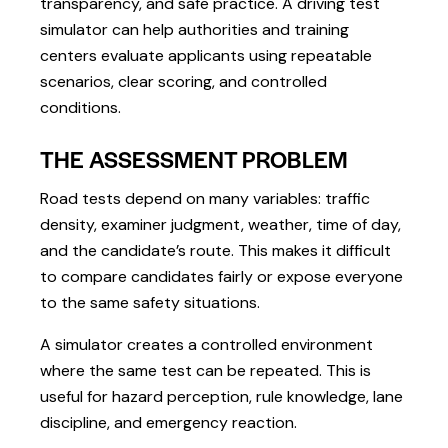
transparency, and safe practice. A driving test
simulator can help authorities and training
centers evaluate applicants using repeatable
scenarios, clear scoring, and controlled
conditions.
THE ASSESSMENT PROBLEM
Road tests depend on many variables: traffic
density, examiner judgment, weather, time of day,
and the candidate’s route. This makes it difficult
to compare candidates fairly or expose everyone
to the same safety situations.
A simulator creates a controlled environment
where the same test can be repeated. This is
useful for hazard perception, rule knowledge, lane
discipline, and emergency reaction.