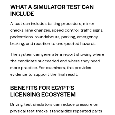
WHAT A SIMULATOR TEST CAN
INCLUDE
A test can include starting procedure, mirror
checks, lane changes, speed control, traffic signs,
pedestrians, roundabouts, parking, emergency
braking, and reaction to unexpected hazards.
The system can generate a report showing where
the candidate succeeded and where they need
more practice. For examiners, this provides
evidence to support the final result.
BENEFITS FOR EGYPT’S
LICENSING ECOSYSTEM
Driving test simulators can reduce pressure on
physical test tracks, standardize repeated parts