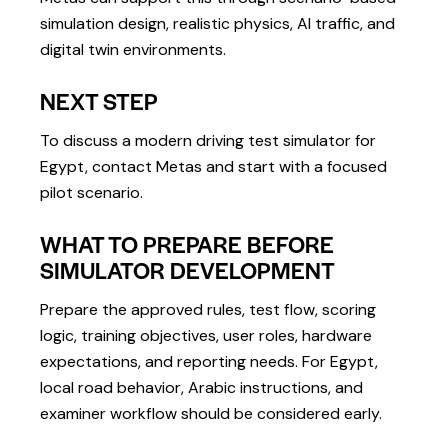
simulation design, realistic physics, AI traffic, and
digital twin environments.
NEXT STEP
To discuss a modern driving test simulator for
Egypt, contact Metas and start with a focused
pilot scenario.
WHAT TO PREPARE BEFORE
SIMULATOR DEVELOPMENT
Prepare the approved rules, test flow, scoring
logic, training objectives, user roles, hardware
expectations, and reporting needs. For Egypt,
local road behavior, Arabic instructions, and
examiner workflow should be considered early.