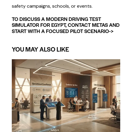
safety campaigns, schools, or events.
TO DISCUSS A MODERN DRIVING TEST
SIMULATOR FOR EGYPT, CONTACT METAS AND
->
START WITH A FOCUSED PILOT SCENARIO
YOU MAY ALSO LIKE