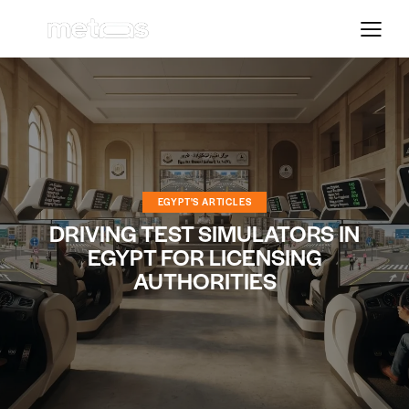
EGYPT'S ARTICLES
DRIVING TEST SIMULATORS IN
EGYPT FOR LICENSING
AUTHORITIES