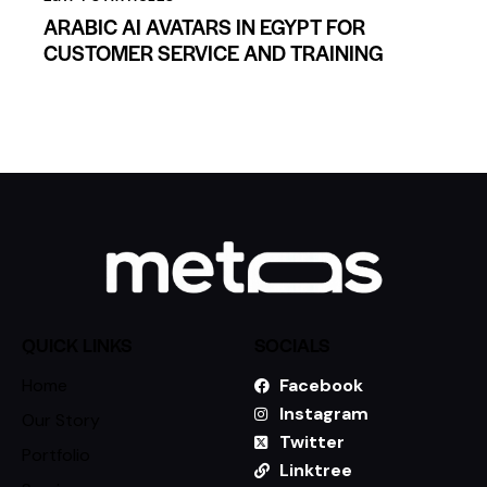
ARABIC AI AVATARS IN EGYPT FOR
CUSTOMER SERVICE AND TRAINING
QUICK LINKS
SOCIALS
Home
Facebook
Instagram
Our Story
Twitter
Portfolio
Linktree