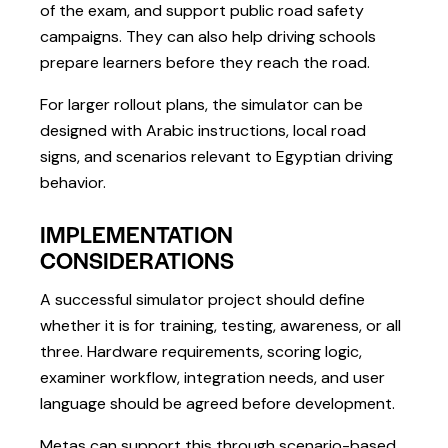
of the exam, and support public road safety
campaigns. They can also help driving schools
prepare learners before they reach the road.
For larger rollout plans, the simulator can be
designed with Arabic instructions, local road
signs, and scenarios relevant to Egyptian driving
behavior.
IMPLEMENTATION
CONSIDERATIONS
A successful simulator project should define
whether it is for training, testing, awareness, or all
three. Hardware requirements, scoring logic,
examiner workflow, integration needs, and user
language should be agreed before development.
Metas can support this through scenario-based