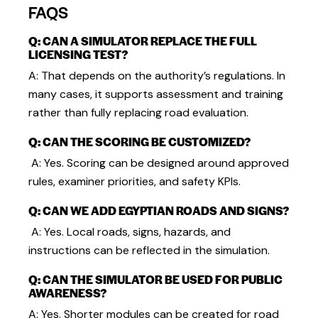
FAQS
Q: CAN A SIMULATOR REPLACE THE FULL
LICENSING TEST?
A: That depends on the authority’s regulations. In
many cases, it supports assessment and training
rather than fully replacing road evaluation.
Q: CAN THE SCORING BE CUSTOMIZED?
A: Yes. Scoring can be designed around approved
rules, examiner priorities, and safety KPIs.
Q: CAN WE ADD EGYPTIAN ROADS AND SIGNS?
A: Yes. Local roads, signs, hazards, and
instructions can be reflected in the simulation.
Q: CAN THE SIMULATOR BE USED FOR PUBLIC
AWARENESS?
A: Yes. Shorter modules can be created for road