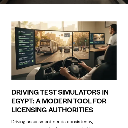
DRIVING TEST SIMULATORS IN
EGYPT: A MODERN TOOL FOR
LICENSING AUTHORITIES
Driving assessment needs consistency,