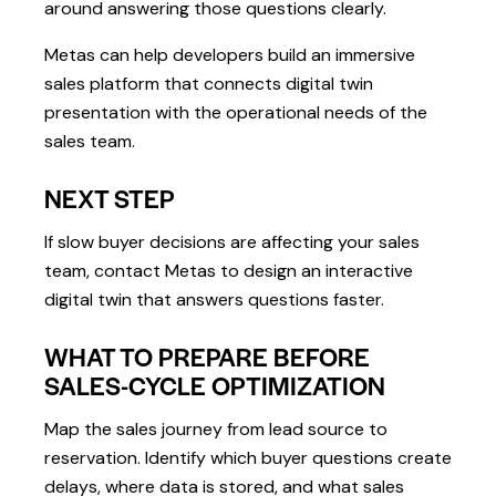
around answering those questions clearly.
Metas can help developers build an immersive
sales platform that connects digital twin
presentation with the operational needs of the
sales team.
NEXT STEP
If slow buyer decisions are affecting your sales
team, contact Metas to design an interactive
digital twin that answers questions faster.
WHAT TO PREPARE BEFORE
SALES-CYCLE OPTIMIZATION
Map the sales journey from lead source to
reservation. Identify which buyer questions create
delays, where data is stored, and what sales