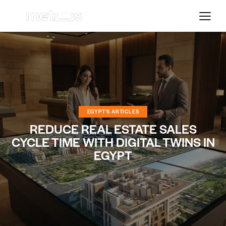
EGYPT'S ARTICLES
REDUCE REAL ESTATE SALES
CYCLE TIME WITH DIGITAL TWINS IN
EGYPT