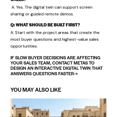
A: Yes. The digital twin can support screen
sharing or guided remote demos.
Q: WHAT SHOULD BE BUILT FIRST?
A: Start with the project areas that create the
most buyer questions and highest-value sales
opportunities.
IF SLOW BUYER DECISIONS ARE AFFECTING
YOUR SALES TEAM, CONTACT METAS TO
DESIGN AN INTERACTIVE DIGITAL TWIN THAT
->
ANSWERS QUESTIONS FASTER
YOU MAY ALSO LIKE