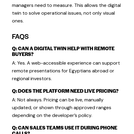
managers need to measure. This allows the digital
twin to solve operational issues, not only visual
ones.
FAQS
Q: CAN A DIGITAL TWIN HELP WITH REMOTE
BUYERS?
A: Yes. A web-accessible experience can support
remote presentations for Egyptians abroad or
regional investors.
Q: DOES THE PLATFORM NEED LIVE PRICING?
A: Not always. Pricing can be live, manually
updated, or shown through approved ranges
depending on the developer’s policy.
Q: CAN SALES TEAMS USE IT DURING PHONE
CALLS?