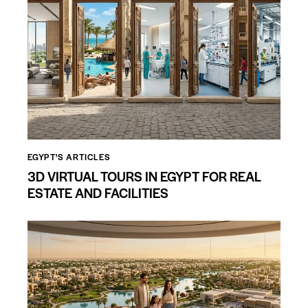
EGYPT'S ARTICLES
3D VIRTUAL TOURS IN EGYPT FOR REAL
ESTATE AND FACILITIES