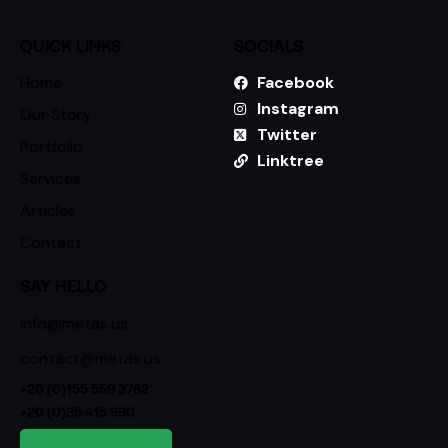
QUICK LINKS
SOCIALS
Home
Facebook
Instagram
Our Story
Twitter
Portfolio
Linktree
Services
Articles
Contact
SAY HELLO
info@metas.us
contact@metas.us
+20 (0)155 559 3762
+20 (0)35 415 990