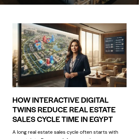
HOW INTERACTIVE DIGITAL
TWINS REDUCE REAL ESTATE
SALES CYCLE TIME IN EGYPT
A long real estate sales cycle often starts with