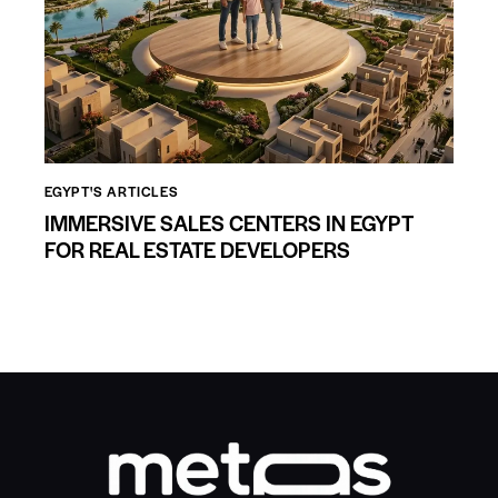
EGYPT'S ARTICLES
IMMERSIVE SALES CENTERS IN EGYPT
FOR REAL ESTATE DEVELOPERS