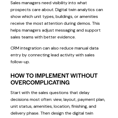
Sales managers need visibility into what
prospects care about. Digital twin analytics can
show which unit types, buildings, or amenities
receive the most attention during demos. This
helps managers adjust messaging and support
sales teams with better evidence.
CRM integration can also reduce manual data
entry by connecting lead activity with sales
follow-up.
HOW TO IMPLEMENT WITHOUT
OVERCOMPLICATING
Start with the sales questions that delay
decisions most often: view, layout, payment plan,
unit status, amenities, location, finishing, and
delivery phase. Then design the digital twin