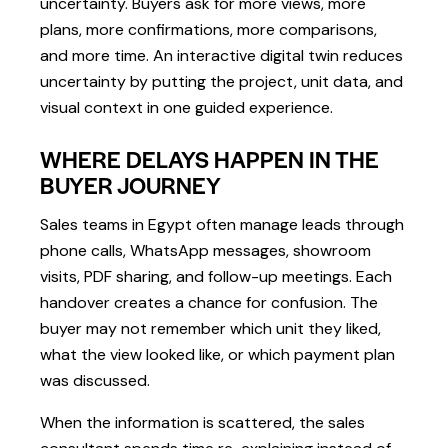
uncertainty. Buyers ask for more views, more
plans, more confirmations, more comparisons,
and more time. An interactive digital twin reduces
uncertainty by putting the project, unit data, and
visual context in one guided experience.
WHERE DELAYS HAPPEN IN THE
BUYER JOURNEY
Sales teams in Egypt often manage leads through
phone calls, WhatsApp messages, showroom
visits, PDF sharing, and follow-up meetings. Each
handover creates a chance for confusion. The
buyer may not remember which unit they liked,
what the view looked like, or which payment plan
was discussed.
When the information is scattered, the sales