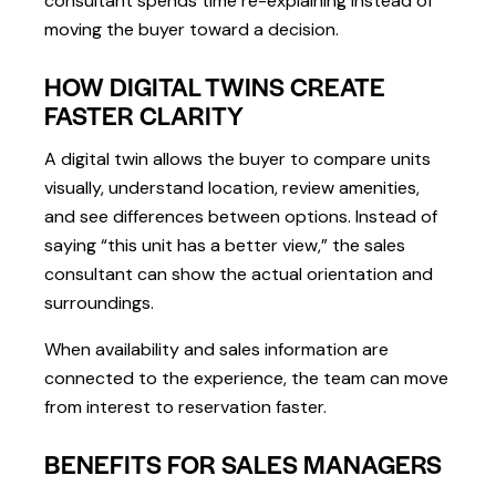
consultant spends time re-explaining instead of
moving the buyer toward a decision.
HOW DIGITAL TWINS CREATE
FASTER CLARITY
A digital twin allows the buyer to compare units
visually, understand location, review amenities,
and see differences between options. Instead of
saying “this unit has a better view,” the sales
consultant can show the actual orientation and
surroundings.
When availability and sales information are
connected to the experience, the team can move
from interest to reservation faster.
BENEFITS FOR SALES MANAGERS