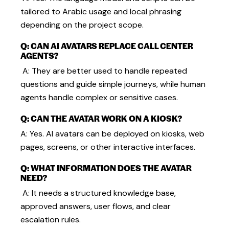
tailored to Arabic usage and local phrasing
depending on the project scope.
Q: CAN AI AVATARS REPLACE CALL CENTER
AGENTS?
A: They are better used to handle repeated
questions and guide simple journeys, while human
agents handle complex or sensitive cases.
Q: CAN THE AVATAR WORK ON A KIOSK?
A: Yes. AI avatars can be deployed on kiosks, web
pages, screens, or other interactive interfaces.
Q: WHAT INFORMATION DOES THE AVATAR
NEED?
A: It needs a structured knowledge base,
approved answers, user flows, and clear
escalation rules.