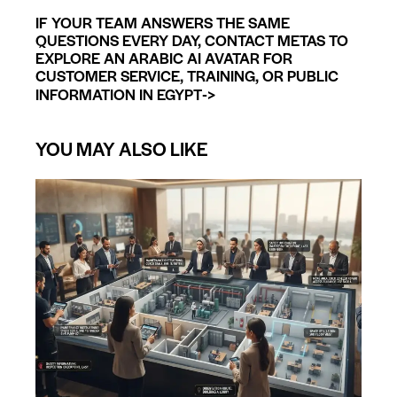
IF YOUR TEAM ANSWERS THE SAME
QUESTIONS EVERY DAY, CONTACT METAS TO
EXPLORE AN ARABIC AI AVATAR FOR
CUSTOMER SERVICE, TRAINING, OR PUBLIC
->
INFORMATION IN EGYPT
YOU MAY ALSO LIKE