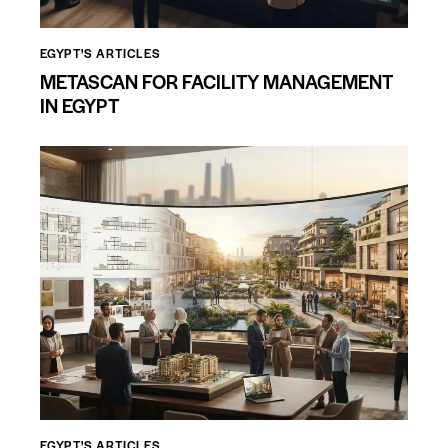
EGYPT'S ARTICLES
METASCAN FOR FACILITY MANAGEMENT
IN EGYPT
EGYPT'S ARTICLES