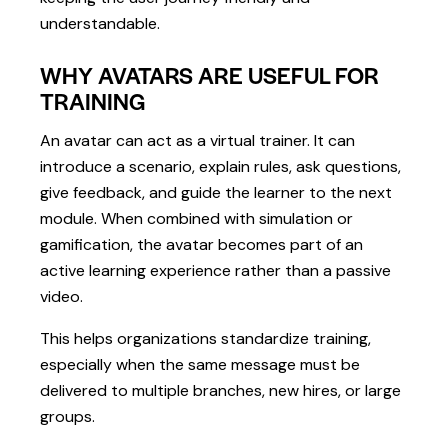
understandable.
WHY AVATARS ARE USEFUL FOR
TRAINING
An avatar can act as a virtual trainer. It can
introduce a scenario, explain rules, ask questions,
give feedback, and guide the learner to the next
module. When combined with simulation or
gamification, the avatar becomes part of an
active learning experience rather than a passive
video.
This helps organizations standardize training,
especially when the same message must be
delivered to multiple branches, new hires, or large
groups.