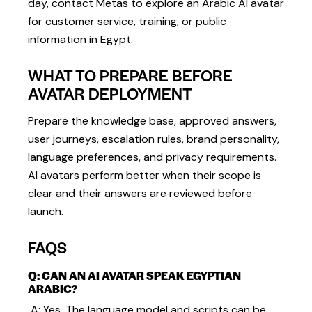
day, contact Metas to explore an Arabic AI avatar
for customer service, training, or public
information in Egypt.
WHAT TO PREPARE BEFORE
AVATAR DEPLOYMENT
Prepare the knowledge base, approved answers,
user journeys, escalation rules, brand personality,
language preferences, and privacy requirements.
AI avatars perform better when their scope is
clear and their answers are reviewed before
launch.
FAQS
Q: CAN AN AI AVATAR SPEAK EGYPTIAN
ARABIC?
A: Yes. The language model and scripts can be