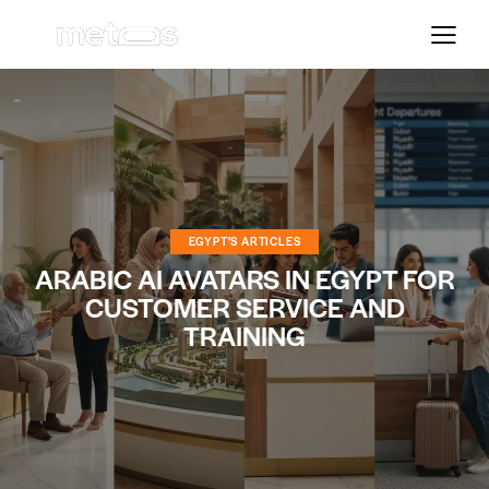
EGYPT'S ARTICLES
ARABIC AI AVATARS IN EGYPT FOR
CUSTOMER SERVICE AND
TRAINING