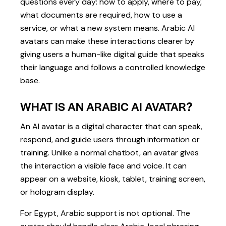
questions every day: how to apply, where to pay,
what documents are required, how to use a
service, or what a new system means. Arabic AI
avatars can make these interactions clearer by
giving users a human-like digital guide that speaks
their language and follows a controlled knowledge
base.
WHAT IS AN ARABIC AI AVATAR?
An AI avatar is a digital character that can speak,
respond, and guide users through information or
training. Unlike a normal chatbot, an avatar gives
the interaction a visible face and voice. It can
appear on a website, kiosk, tablet, training screen,
or hologram display.
For Egypt, Arabic support is not optional. The