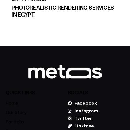
PHOTOREALISTIC RENDERING SERVICES
IN EGYPT
QUICK LINKS
SOCIALS
Home
Facebook
Instagram
Our Story
Twitter
Portfolio
Linktree