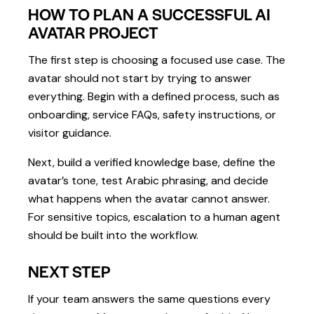
HOW TO PLAN A SUCCESSFUL AI
AVATAR PROJECT
The first step is choosing a focused use case. The
avatar should not start by trying to answer
everything. Begin with a defined process, such as
onboarding, service FAQs, safety instructions, or
visitor guidance.
Next, build a verified knowledge base, define the
avatar’s tone, test Arabic phrasing, and decide
what happens when the avatar cannot answer.
For sensitive topics, escalation to a human agent
should be built into the workflow.
NEXT STEP
If your team answers the same questions every