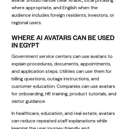
avatar should handle clear Arabic, local phrasing
where appropriate, and English when the
audience includes foreign residents, investors, or
regional users.
WHERE AI AVATARS CAN BE USED
IN EGYPT
Government service centers can use avatars to
explain procedures, documents, appointments,
and application steps. Utilities can use them for
billing questions, outage instructions, and
customer education. Companies can use avatars
for onboarding, HR training, product tutorials, and
visitor guidance.
In healthcare, education, and real estate, avatars
can reduce repeated staff explanations while
keeping the user journey friendly and