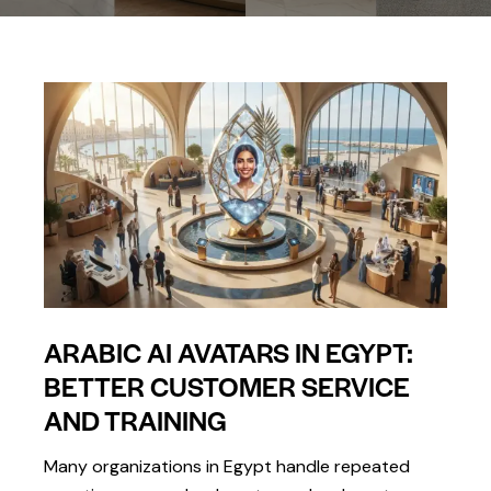
ARABIC AI AVATARS IN EGYPT:
BETTER CUSTOMER SERVICE
AND TRAINING
Many organizations in Egypt handle repeated