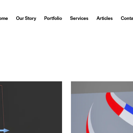
ome
Our Story
Portfolio
Services
Articles
Conta