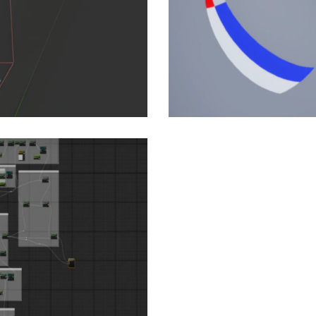
: Building a Modular
rban…
aming