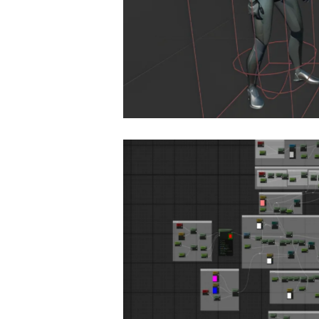
destrian
Materials & Shading
Decal System for U
Advertisement
,
Online G
ial System in