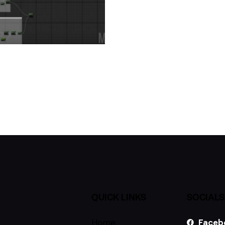
QUICK LINKS
SOCIALS
Home
Faceb