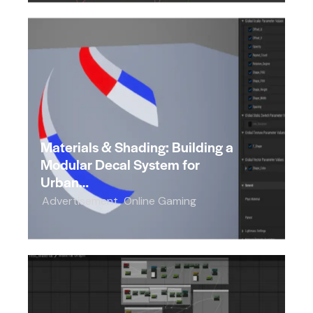
Materials & Shading: Building a
Modular Decal System for
Urban…
Advertisement
,
Online Gaming