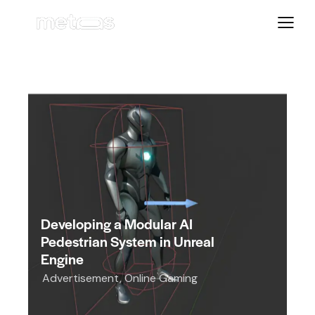
Developing a Modular AI
Pedestrian System in Unreal
Engine
Advertisement
,
Online Gaming