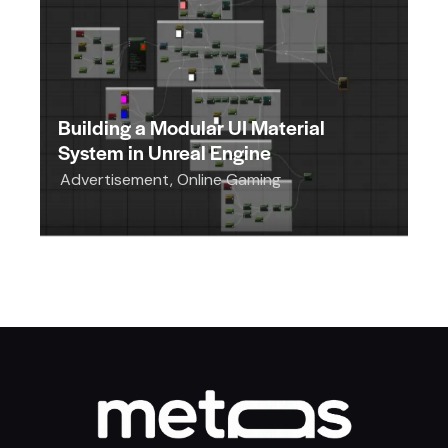
Building a Modular UI Material
System in Unreal Engine
Advertisement
,
Online Gaming