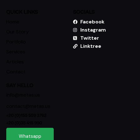
QUICK LINKS
SOCIALS
Home
Facebook
Instagram
Our Story
Twitter
Portfolio
Linktree
Services
Articles
Contact
SAY HELLO
info@metas.us
contact@metas.us
+20 (0)155 559 3762
+20 (0)35 415 990
Whatsapp